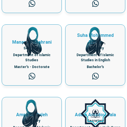
Suha Mohammed
Manar Al-Shahrani
Azzam
Secretary
Secretary
Department of Islamic
Department of Islamic
Studies
Studies in English
Master's - Doctorate
Bachelor's
Amna Ali Saleh
Adam Amadou Sala
Secretary
Secretary