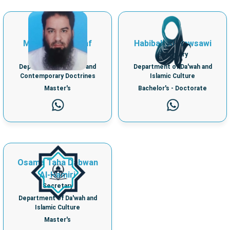
Samir Ibrahim
Mohamed Shawaf
Habibah Al-Hawsawi
Secretary
Secretary
Department of Creed and
Department of Da'wah and
Contemporary Doctrines
Islamic Culture
Master's
Bachelor's - Doctorate
Osama Taha Dabwan
Al-Hamiri
Secretary
Department of Da'wah and
Islamic Culture
Master's