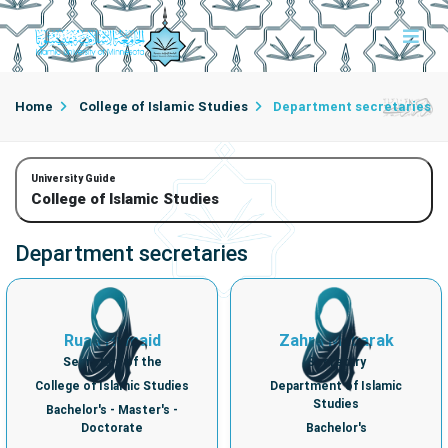
Home
College of Islamic Studies
Department secretaries
University Guide
College of Islamic Studies
Department secretaries
Ruaa Humaid
Zahra Mubarak
Secretary of the
Secretary
College of Islamic Studies
Department of Islamic
Studies
Bachelor's - Master's -
Doctorate
Bachelor's