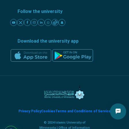
Follow the university
Download the university app
Privacy Policy
Cookies
Terms and Conditions of Service
© 2024 Islamic University of
Minnesota | Office of Information