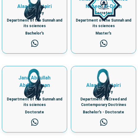
Alaa Al-Mutairi
Naseer Al-Deen
Secretary
Secretary
Department of the Sunnah and
Department of the Sunnah and
its sciences
its sciences
Bachelor's
Master's
Jana Abdullah
Abdulrahman
Alaa Al-Mutairi
Secretary
Secretary
Department of the Sunnah and
Department of Creed and
its sciences
Contemporary Doctrines
Doctorate
Bachelor's - Doctorate