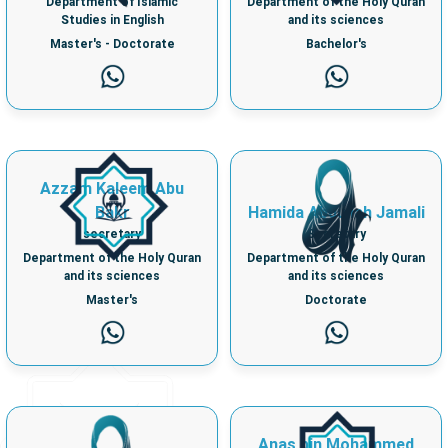
Department of Islamic
Department of the Holy Quran
Studies in English
and its sciences
Master's - Doctorate
Bachelor's
Azzam Kaleem Abu
Bakr
Hamida Abdullah Jamali
secretary
Secretary
Department of the Holy Quran
Department of the Holy Quran
and its sciences
and its sciences
Master's
Doctorate
Anas bin Mohammed