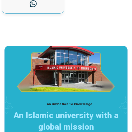
An invitation to knowledge
An Islamic university with a
global mission