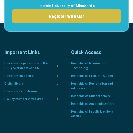
Islamic University of Minnesota
Register With Us
Important Links
Quick Access
University registration with the
Deanship of Information
U.S. government website.
Technology
University magazine
Deanship of Graduate Studies
Digital library
Deanship of Registration and
Admission
University Echo Journal
Deanship of Student Affairs
Faculty members' websites
Deanship of Academic Affairs
Deanship of Faculty Members
Affairs