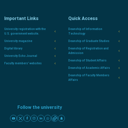
Important Links
Quick Access
University registration with the
Deanship of Information
U.S. government website.
Technology
University magazine
Deanship of Graduate Studies
Digital library
Deanship of Registration and
Admission
University Echo Journal
Deanship of Student Affairs
Faculty members' websites
Deanship of Academic Affairs
Deanship of Faculty Members
Affairs
Follow the university