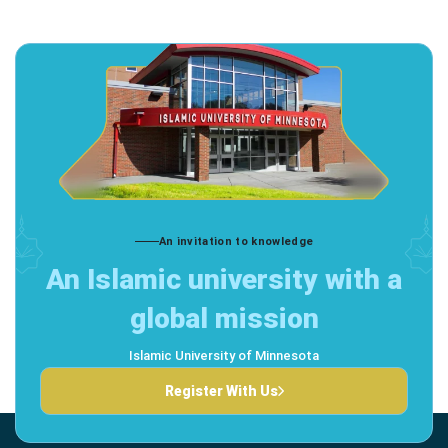
An invitation to knowledge
An Islamic university with a
global mission
Islamic University of Minnesota
Register With Us