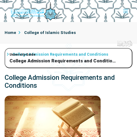
Home
College of Islamic Studies
College Admission Requirements and Conditions
University Guide
College Admission Requirements and Conditions
College Admission Requirements and
Conditions