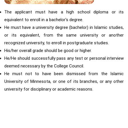
The applicant must have a high school diploma or its
equivalent to enroll in a bachelor's degree.
He must have a university degree (bachelor) in Islamic studies,
or its equivalent, from the same university or another
recognized university, to enroll in postgraduate studies.
His/her overall grade should be good or higher.
He/He should successfully pass any test or personal interview
deemed necessary by the College Council.
He must not to have been dismissed from the Islamic
University of Minnesota, or one of its branches, or any other
university for disciplinary or academic reasons.