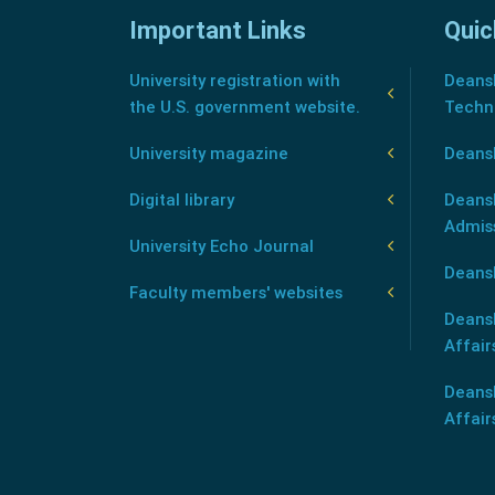
Important Links
Quic
University registration with
Deansh
the U.S. government website.
Techn
University magazine
Deans
Digital library
Deansh
Admis
University Echo Journal
Deansh
Faculty members' websites
Deans
Affair
Deans
Affair