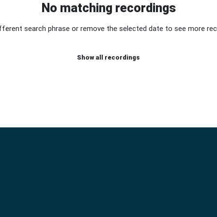
No matching recordings
ifferent search phrase or remove the selected date to see more rec
Show all recordings