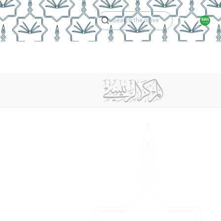
Academic Calen
r
Center Achievements
Contact Us