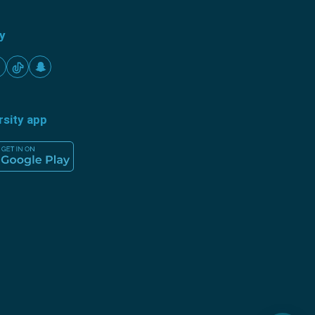
ty
rsity app