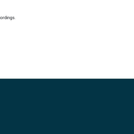
ordings.