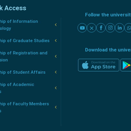
k Access
Follow the universi
ip of Information
ology
hip of Graduate Studies
Download the unive
ip of Registration and
sion
ip of Student Affairs
hip of Academic
s
hip of Faculty Members
s