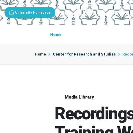
Entity Portal
University Homepage
Center For Research And Studies
Home
About The Center
Center D
Home
Center for Research and Studies
Recor
Media Library
Recordings
Training 