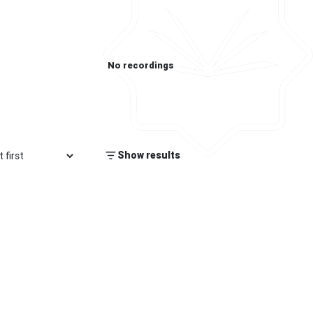
No recordings
Show results