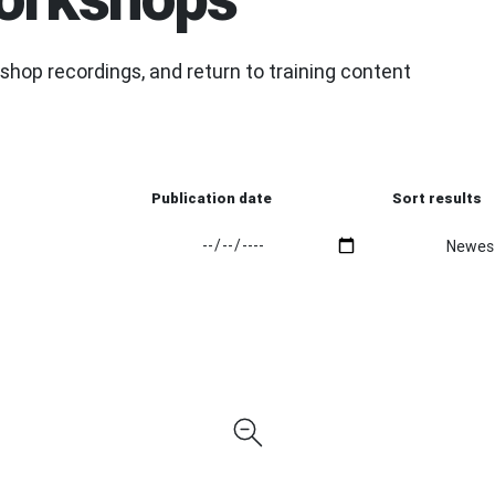
hop recordings, and return to training content
Publication date
Sort results