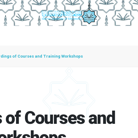
irector
Center Functions
Center Units
Employees Cente
dings of Courses and Training Workshops
 of Courses and
Workshops