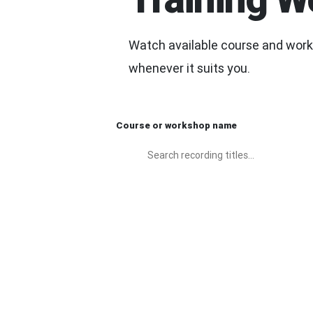
Watch available course and works
whenever it suits you.
Course or workshop name