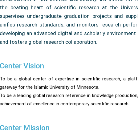
the beating heart of scientific research at the Univer
supervises undergraduate graduation projects and suppl
unifies research standards, and monitors research perfor
developing an advanced digital and scholarly environment 
and fosters global research collaboration.
Center Vision
To be a global center of expertise in scientific research, a pl
gateway for the Islamic University of Minnesota.
To be a leading global research reference in knowledge production,
achievement of excellence in contemporary scientific research.
Center Mission