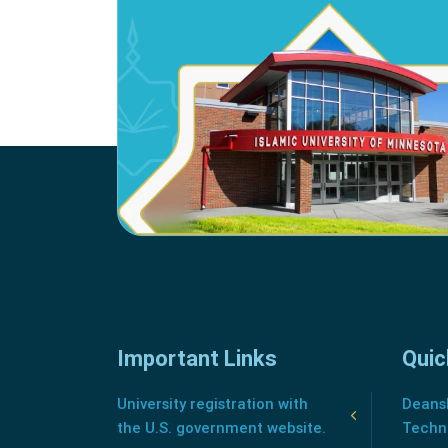
Important Links
Quic
University registration with
Deansh
the U.S. government website.
Techn