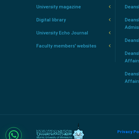
University magazine
Deans
Digital library
Deansh
Admis
University Echo Journal
Deansh
Faculty members' websites
Deans
Affair
Deans
Affair
Privacy Po