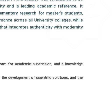
sity and a leading academic reference. It
ementary research for master’s students,
mance across all University colleges, while
that integrates authenticity with modernity
atform for academic supervision, and a knowledge
 the development of scientific solutions, and the