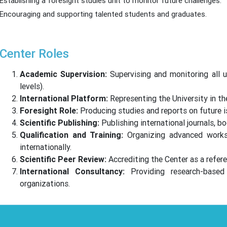
Establishing a foresight studies unit to monitor future challenges.
Encouraging and supporting talented students and graduates.
Center Roles
Academic Supervision:
Supervising and monitoring all u
levels).
International Platform:
Representing the University in the
Foresight Role:
Producing studies and reports on future 
Scientific Publishing:
Publishing international journals, bo
Qualification and Training:
Organizing advanced worksh
internationally.
Scientific Peer Review:
Accrediting the Center as a refere
International Consultancy:
Providing research-based 
organizations.