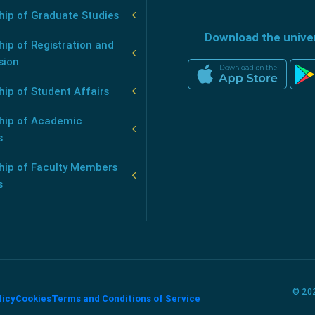
hip of Graduate Studies
Download the unive
ip of Registration and
sion
ip of Student Affairs
hip of Academic
s
hip of Faculty Members
s
© 202
licy
Cookies
Terms and Conditions of Service