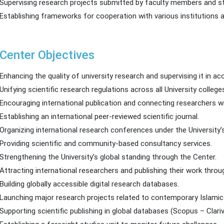
Supervising research projects submitted by faculty members and s
Establishing frameworks for cooperation with various institutions a
Center Objectives
Enhancing the quality of university research and supervising it in a
Unifying scientific research regulations across all University college
Encouraging international publication and connecting researchers w
Establishing an international peer-reviewed scientific journal.
Organizing international research conferences under the University
Providing scientific and community-based consultancy services.
Strengthening the University’s global standing through the Center.
Attracting international researchers and publishing their work throu
Building globally accessible digital research databases.
Launching major research projects related to contemporary Islamic
Supporting scientific publishing in global databases (Scopus – Clariv