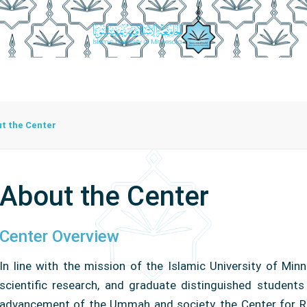
irector
Center Functions
Center Units
Employees Cente
t the Center
About the Center
Center Overview
In line with the mission of the Islamic University of M
scientific research, and graduate distinguished students
advancement of the Ummah and society, the Center for R