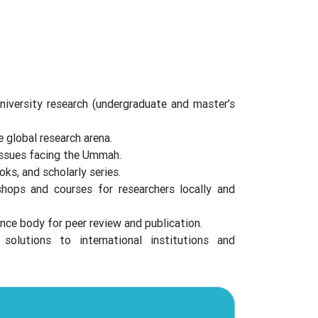
niversity research (undergraduate and master’s
 global research arena.
issues facing the Ummah.
oks, and scholarly series.
ops and courses for researchers locally and
nce body for peer review and publication.
solutions to international institutions and