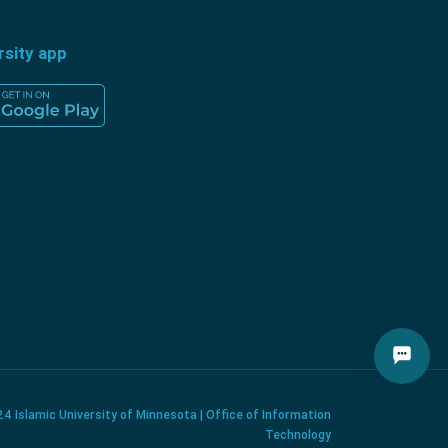
rsity app
4 Islamic University of Minnesota | Office of Information
Technology