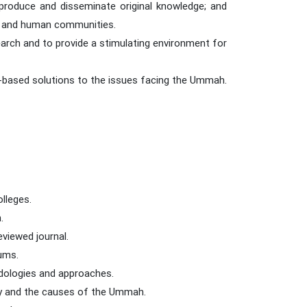
 produce and disseminate original knowledge; and
mic and human communities.
arch and to provide a stimulating environment for
-based solutions to the issues facing the Ummah.
olleges.
.
eviewed journal.
rums.
odologies and approaches.
ity and the causes of the Ummah.