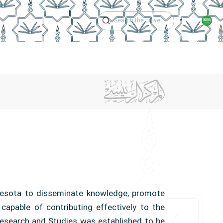
Academic Calen
r
Center Achievements
Contact Us
innesota to disseminate knowledge, promote
 capable of contributing effectively to the
esearch and Studies was established to be