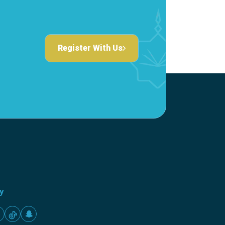
Register With Us
ty