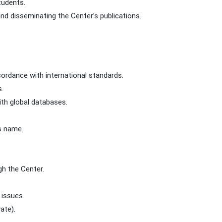
tudents.
nd disseminating the Center’s publications.
ccordance with international standards.
s.
ith global databases.
’s name.
gh the Center.
 issues.
ate).