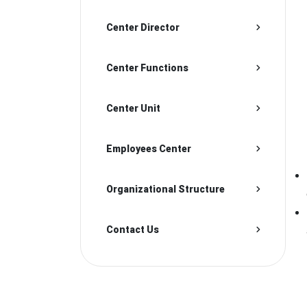
Center Director
Center Functions
Center Unit
Employees Center
Organizational Structure
Contact Us