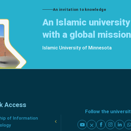
An invitation to knowledge
An Islamic university
with a global mission
Islamic University of Minnesota
k Access
Follow the universi
ip of Information
ology