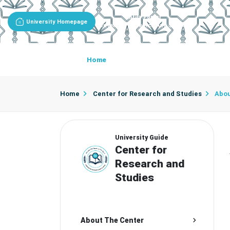
Entity Portal
University Homepage
Center For Research And Studies
Home
About The Center
Center D
Home
Center for Research and Studies
Abou
University Guide
Center for
Research and
Studies
About The Center