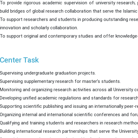
To provide rigorous academic supervision of university research;
build bridges of global research collaboration that serve the Isla
To support researchers and students in producing outstanding rese
innovation and scholarly collaboration.
To support original and contemporary studies and offer knowledge
Center Task
Supervising undergraduate graduation projects.
Supervising supplementary research for master’s students.
Monitoring and organizing research activities across all University c
Developing unified academic regulations and standards for research
Supporting scientific publishing and issuing an internationally peer-r
Organizing internal and international scientific conferences and fo
Qualifying and training students and researchers in research meth
Building international research partnerships that serve the Univers