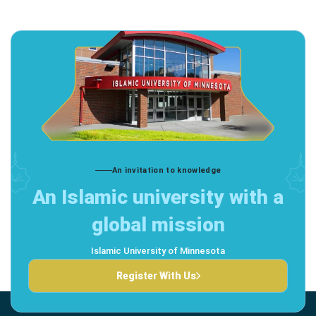
An invitation to knowledge
An Islamic university with a
global mission
Islamic University of Minnesota
Register With Us