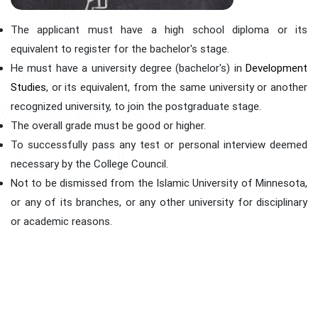
The applicant must have a high school diploma or its
equivalent to register for the bachelor's stage.
He must have a university degree (bachelor's) in
Development
Studies
, or its equivalent, from the same university or another
recognized university, to join the postgraduate stage.
The overall grade must be good or higher.
To successfully pass any test or personal interview deemed
necessary by the College Council.
Not to be dismissed from the Islamic University of Minnesota,
or any of its branches, or any other university for disciplinary
or academic reasons.