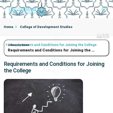
Home
College of Development Studies
Requirements and Conditions for Joining the College
University Guide
Requirements and Conditions for Joining the College
Requirements and Conditions for Joining
the College