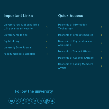
Important Links
Quick Access
University registration with the
Deanship of Information
U.S. government website.
Technology
University magazine
Deanship of Graduate Studies
Digital library
Deanship of Registration and
Admission
University Echo Journal
Deanship of Student Affairs
Faculty members' websites
Deanship of Academic Affairs
Deanship of Faculty Members
Affairs
Follow the university