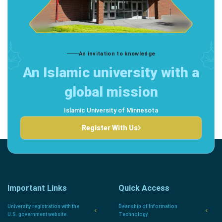
An invitation to knowledge
An Islamic university with a
global mission
Islamic University of Minnesota
Register With Us
Important Links
Quick Access
University registration with the
Deanship of Information
U.S. government website.
Technology