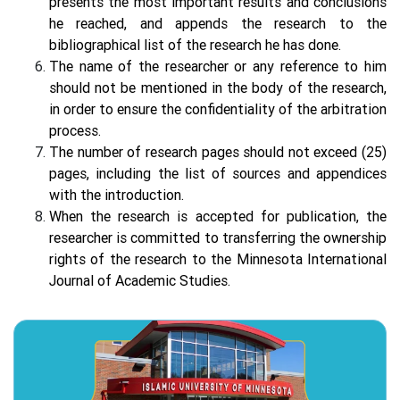
presents the most important results and conclusions
he reached, and appends the research to the
bibliographical list of the research he has done.
The name of the researcher or any reference to him
should not be mentioned in the body of the research,
in order to ensure the confidentiality of the arbitration
process.
The number of research pages should not exceed (25)
pages, including the list of sources and appendices
with the introduction.
When the research is accepted for publication, the
researcher is committed to transferring the ownership
rights of the research to the Minnesota International
Journal of Academic Studies.