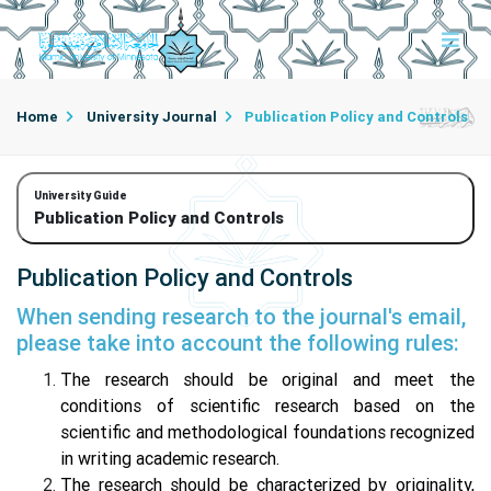
Home
University Journal
Publication Policy and Controls
University Guide
Publication Policy and Controls
Publication Policy and Controls
When sending research to the journal's email,
please take into account the following rules:
The research should be original and meet the
conditions of scientific research based on the
scientific and methodological foundations recognized
in writing academic research.
The research should be characterized by originality,