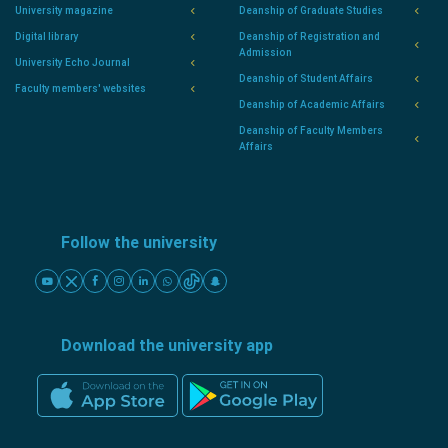
University magazine
Deanship of Graduate Studies
Digital library
Deanship of Registration and
Admission
University Echo Journal
Deanship of Student Affairs
Faculty members' websites
Deanship of Academic Affairs
Deanship of Faculty Members
Affairs
Follow the university
Download the university app