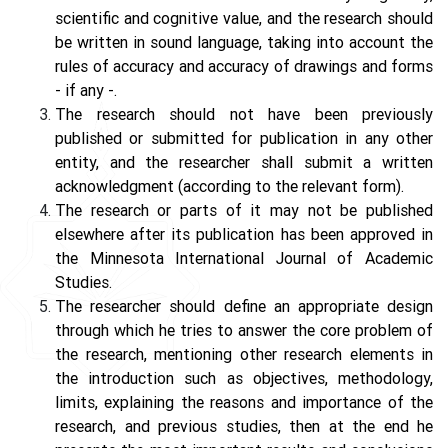
scientific and cognitive value, and the research should
be written in sound language, taking into account the
rules of accuracy and accuracy of drawings and forms
- if any -.
The research should not have been previously
published or submitted for publication in any other
entity, and the researcher shall submit a written
acknowledgment (according to the relevant form).
The research or parts of it may not be published
elsewhere after its publication has been approved in
the Minnesota International Journal of Academic
Studies.
The researcher should define an appropriate design
through which he tries to answer the core problem of
the research, mentioning other research elements in
the introduction such as objectives, methodology,
limits, explaining the reasons and importance of the
research, and previous studies, then at the end he