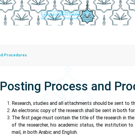
isory Board
Publication Controls
Writing Controls
Posti
nd Procedures
Posting Process and Pr
Research, studies and all attachments should be sent to th
An electronic copy of the research shall be sent in both 
The first page must contain the title of the research in th
of the researcher, his academic status, the institution to
mail, in both Arabic and English.