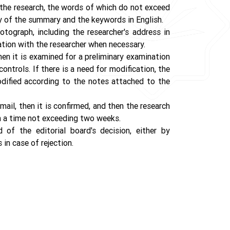
 the research, the words of which do not exceed
y of the summary and the keywords in English.
otograph, including the researcher's address in
ation with the researcher when necessary.
en it is examined for a preliminary examination
ontrols. If there is a need for modification, the
odified according to the notes attached to the
ail, then it is confirmed, and then the research
thin a time not exceeding two weeks.
d of the editorial board's decision, either by
 in case of rejection.