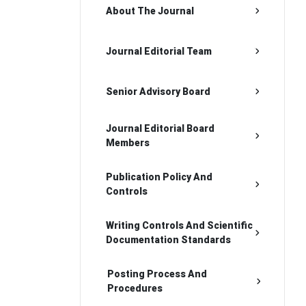
About The Journal
Journal Editorial Team
Senior Advisory Board
Journal Editorial Board
Members
Publication Policy And
Controls
Writing Controls And Scientific
Documentation Standards
Posting Process And
Procedures