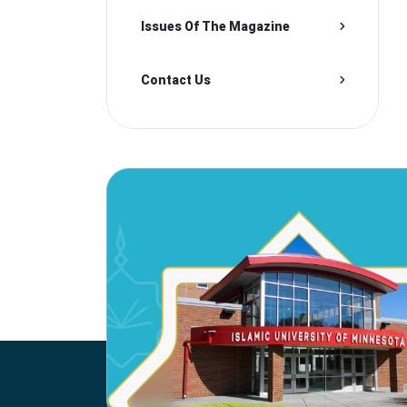
Issues Of The Magazine
Contact Us