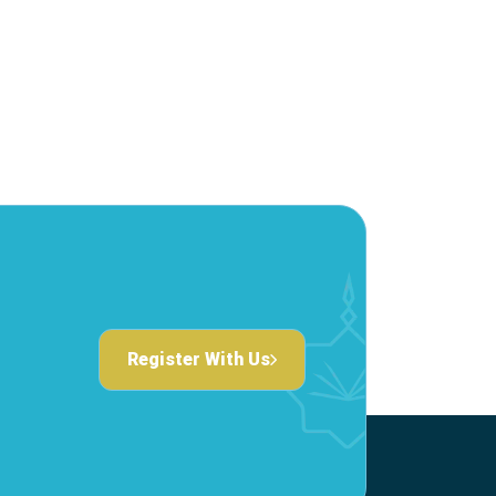
Register With Us