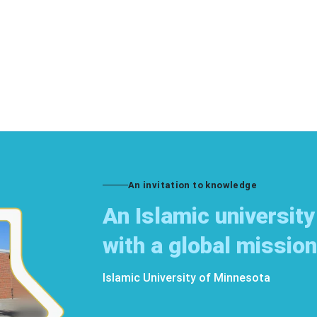
An invitation to knowledge
An Islamic university
with a global mission
Islamic University of Minnesota