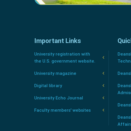
Important Links
Quic
University registration with
Deansh
the U.S. government website.
Techn
University magazine
Deans
Digital library
Deansh
Admis
University Echo Journal
Deansh
Faculty members' websites
Deans
Affair