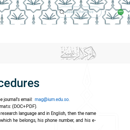
Academic Calen
ng Procedures
Magazine Issues
Center Achievements
C
ocedures
e journal's email:
mag@ium.edu.so
.
formats: (DOC+PDF).
e research language and in English, then the name
 which he belongs, his phone number, and his e-