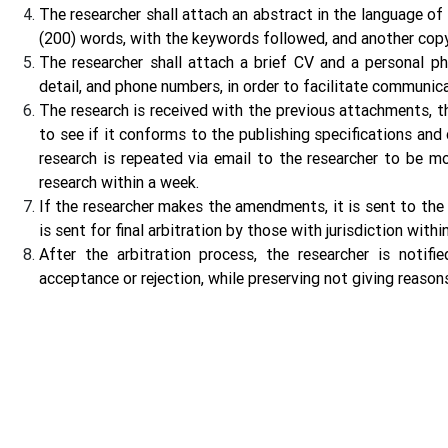
The researcher shall attach an abstract in the language of
(200) words, with the keywords followed, and another cop
The researcher shall attach a brief CV and a personal ph
detail, and phone numbers, in order to facilitate communic
The research is received with the previous attachments, th
to see if it conforms to the publishing specifications and c
research is repeated via email to the researcher to be m
research within a week.
If the researcher makes the amendments, it is sent to the m
is sent for final arbitration by those with jurisdiction wi
After the arbitration process, the researcher is notifie
acceptance or rejection, while preserving not giving reasons