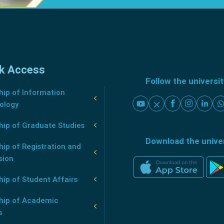
k Access
Follow the universi
ip of Information
ology
hip of Graduate Studies
Download the unive
ip of Registration and
sion
ip of Student Affairs
hip of Academic
s