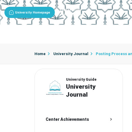
Entity Portal
University Homepage
University Journal
About The Journal
Editorial Team
Editorial Board
Adv
Home
University Journal
Posting Process a
University Guide
University
Journal
Center Achievements