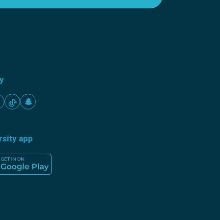
ty
rsity app