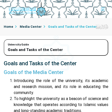
Home
Media Center
Goals and Tasks of the Center
University Guide
Goals and Tasks of the Center
Goals and Tasks of the Center
Goals of the Media Center
Introducing the role of the university, its academic
and research mission, and its role in educating the
community.
To highlight the university as a beacon of science and
knowledge that operates according to Islamic values
and long-standing academic traditions.