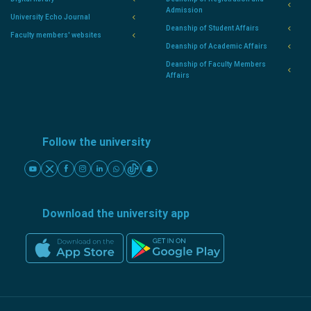
Admission
University Echo Journal
Deanship of Student Affairs
Faculty members' websites
Deanship of Academic Affairs
Deanship of Faculty Members
Affairs
Follow the university
Download the university app