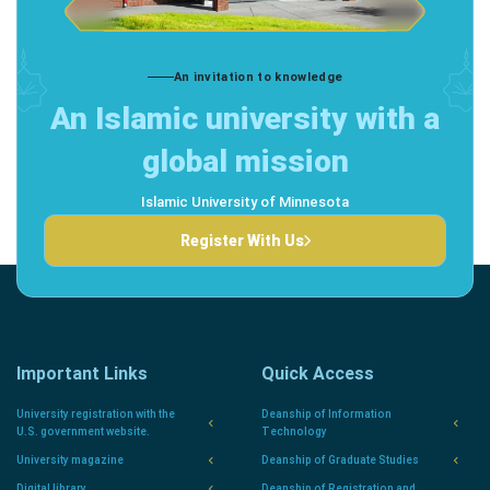
An invitation to knowledge
An Islamic university with a
global mission
Islamic University of Minnesota
Register With Us
Important Links
Quick Access
University registration with the
Deanship of Information
U.S. government website.
Technology
University magazine
Deanship of Graduate Studies
Digital library
Deanship of Registration and