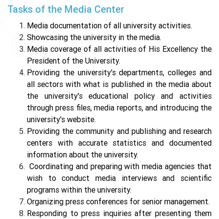
Tasks of the Media Center
Media documentation of all university activities.
Showcasing the university in the media.
Media coverage of all activities of His Excellency the
President of the University.
Providing the university's departments, colleges and
all sectors with what is published in the media about
the university's educational policy and activities
through press files, media reports, and introducing the
university's website.
Providing the community and publishing and research
centers with accurate statistics and documented
information about the university.
Coordinating and preparing with media agencies that
wish to conduct media interviews and scientific
programs within the university.
Organizing press conferences for senior management.
Responding to press inquiries after presenting them