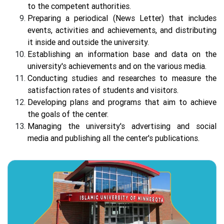
to the competent authorities.
Preparing a periodical (News Letter) that includes
events, activities and achievements, and distributing
it inside and outside the university.
Establishing an information base and data on the
university's achievements and on the various media.
Conducting studies and researches to measure the
satisfaction rates of students and visitors.
Developing plans and programs that aim to achieve
the goals of the center.
Managing the university's advertising and social
media and publishing all the center's publications.