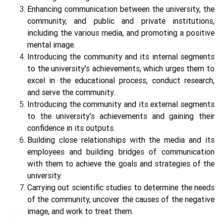
Enhancing communication between the university, the
community, and public and private institutions,
including the various media, and promoting a positive
mental image.
Introducing the community and its internal segments
to the university's achievements, which urges them to
excel in the educational process, conduct research,
and serve the community.
Introducing the community and its external segments
to the university's achievements and gaining their
confidence in its outputs.
Building close relationships with the media and its
employees and building bridges of communication
with them to achieve the goals and strategies of the
university.
Carrying out scientific studies to determine the needs
of the community, uncover the causes of the negative
image, and work to treat them.