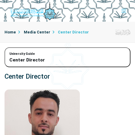
Home
Media Center
Center Director
University Guide
Center Director
Center Director