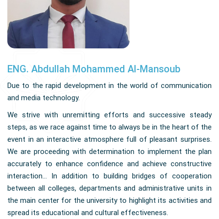
ENG. Abdullah Mohammed Al-Mansoub
Due to the rapid development in the world of communication
and media technology.
We strive with unremitting efforts and successive steady
steps, as we race against time to always be in the heart of the
event in an interactive atmosphere full of pleasant surprises.
We are proceeding with determination to implement the plan
accurately to enhance confidence and achieve constructive
interaction... In addition to building bridges of cooperation
between all colleges, departments and administrative units in
the main center for the university to highlight its activities and
spread its educational and cultural effectiveness.