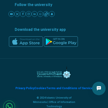
Follow the university
Download the university app
Privacy Policy
Cookies
Terms and Conditions of Service
© 2024 Islamic University of
Minnesota | Office of Information
Technology