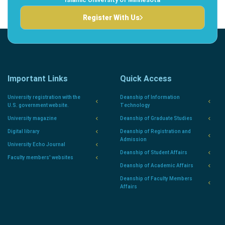
Register With Us
Important Links
Quick Access
University registration with the
Deanship of Information
U.S. government website.
Technology
University magazine
Deanship of Graduate Studies
Digital library
Deanship of Registration and
Admission
University Echo Journal
Deanship of Student Affairs
Faculty members' websites
Deanship of Academic Affairs
Deanship of Faculty Members
Affairs