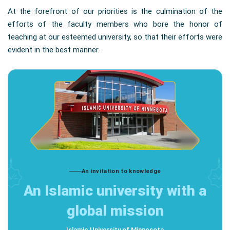
At the forefront of our priorities is the culmination of the
efforts of the faculty members who bore the honor of
teaching at our esteemed university, so that their efforts were
evident in the best manner.
An invitation to knowledge
An Islamic university with a
global mission
Islamic University of Minnesota