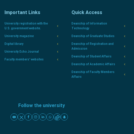
Important Links
Quick Access
University registration with the
Deanship of Information
U.S. government website.
Technology
University magazine
Deanship of Graduate Studies
Digital library
Deanship of Registration and
Admission
University Echo Journal
Deanship of Student Affairs
Faculty members' websites
Deanship of Academic Affairs
Deanship of Faculty Members
Affairs
Follow the university