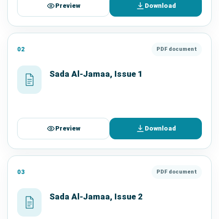
Preview
Download
02
PDF document
Sada Al-Jamaa, Issue 1
Preview
Download
03
PDF document
Sada Al-Jamaa, Issue 2