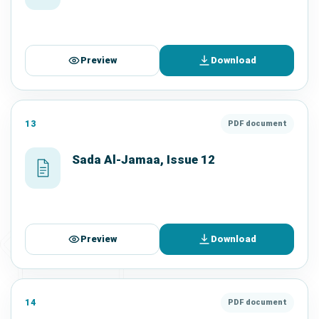
Preview
Download
13
PDF document
Sada Al-Jamaa, Issue 12
Preview
Download
14
PDF document