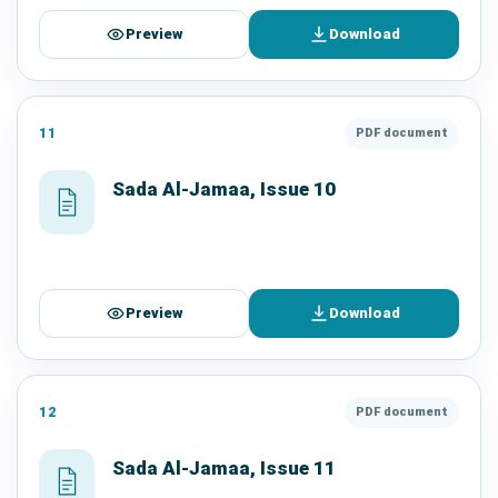
Preview
Download
11
PDF document
Sada Al-Jamaa, Issue 10
Preview
Download
12
PDF document
Sada Al-Jamaa, Issue 11