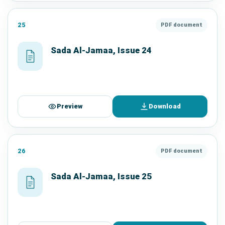
25
PDF document
Sada Al-Jamaa, Issue 24
Preview
Download
26
PDF document
Sada Al-Jamaa, Issue 25