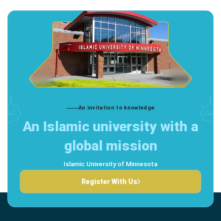
An invitation to knowledge
An Islamic university with a
global mission
Islamic University of Minnesota
Register With Us