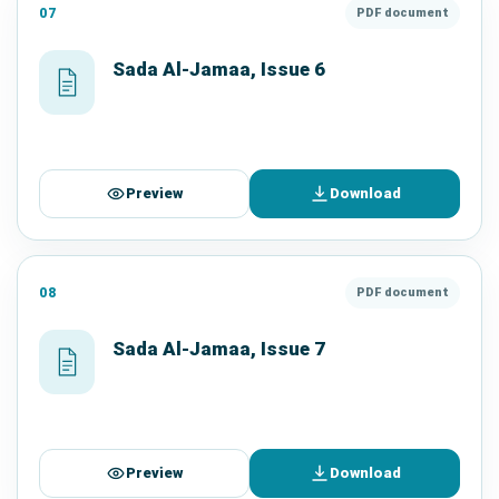
07
PDF document
Sada Al-Jamaa, Issue 6
Preview
Download
08
PDF document
Sada Al-Jamaa, Issue 7
Preview
Download