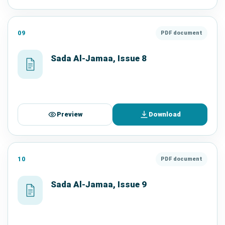
09
PDF document
Sada Al-Jamaa, Issue 8
Preview
Download
10
PDF document
Sada Al-Jamaa, Issue 9