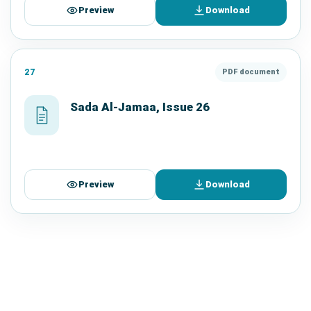
Preview
Download
27
PDF document
Sada Al-Jamaa, Issue 26
Preview
Download