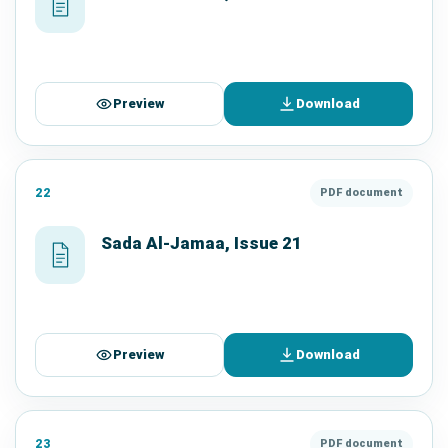
Preview
Download
22
PDF document
Sada Al-Jamaa, Issue 21
Preview
Download
23
PDF document