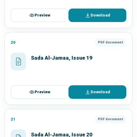
Preview
Download
20
PDF document
Sada Al-Jamaa, Issue 19
Preview
Download
21
PDF document
Sada Al-Jamaa, Issue 20