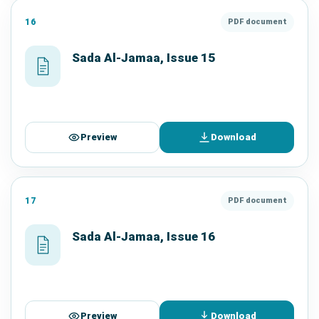
16
PDF document
Sada Al-Jamaa, Issue 15
Preview
Download
17
PDF document
Sada Al-Jamaa, Issue 16
Preview
Download