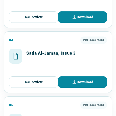
Preview
Download
04
PDF document
Sada Al-Jamaa, Issue 3
Preview
Download
05
PDF document