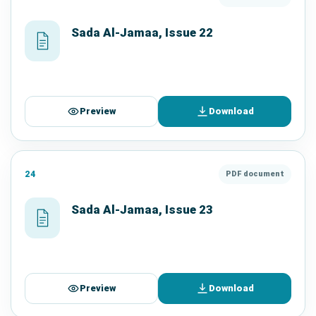
Sada Al-Jamaa, Issue 22
Preview
Download
24
PDF document
Sada Al-Jamaa, Issue 23
Preview
Download