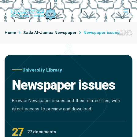
Home
Sada Al-Jamaa Newspaper
Newspaper issues
University Library
Newspaper issues
Browse Newspaper issues and their related files, with
direct access to preview and download.
27
27 documents