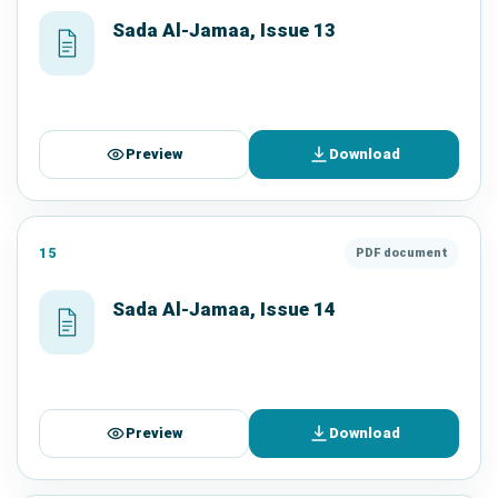
Sada Al-Jamaa, Issue 13
Preview
Download
15
PDF document
Sada Al-Jamaa, Issue 14
Preview
Download