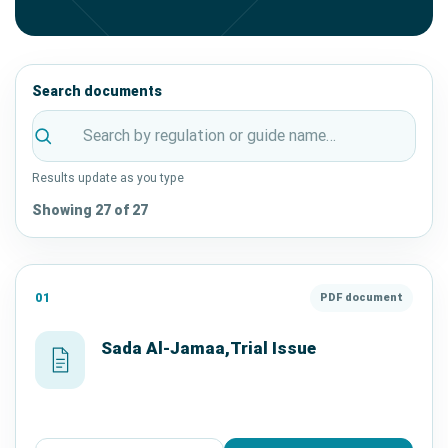
Search documents
Results update as you type
Showing 27 of 27
01
PDF document
Sada Al-Jamaa,Trial Issue