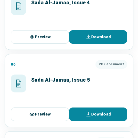
Sada Al-Jamaa, Issue 4
Preview
Download
06
PDF document
Sada Al-Jamaa, Issue 5
Preview
Download