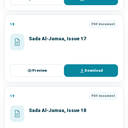
18
PDF document
Sada Al-Jamaa, Issue 17
Preview
Download
19
PDF document
Sada Al-Jamaa, Issue 18