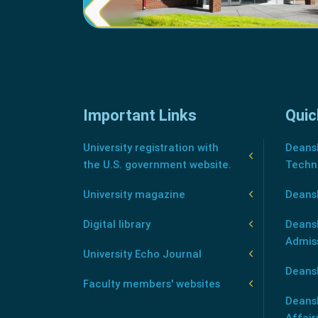
Important Links
Quic
University registration with
Deansh
the U.S. government website.
Techn
University magazine
Deans
Digital library
Deansh
Admis
University Echo Journal
Deansh
Faculty members' websites
Deans