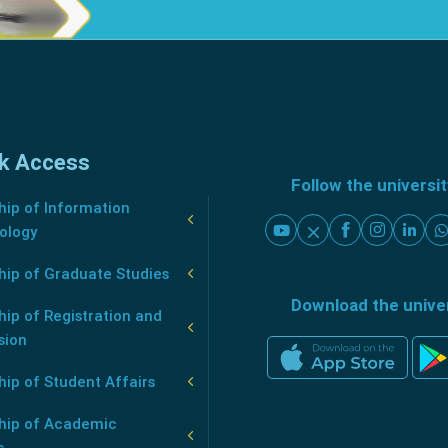
k Access
Follow the universi
ip of Information
ology
hip of Graduate Studies
Download the unive
ip of Registration and
sion
ip of Student Affairs
hip of Academic