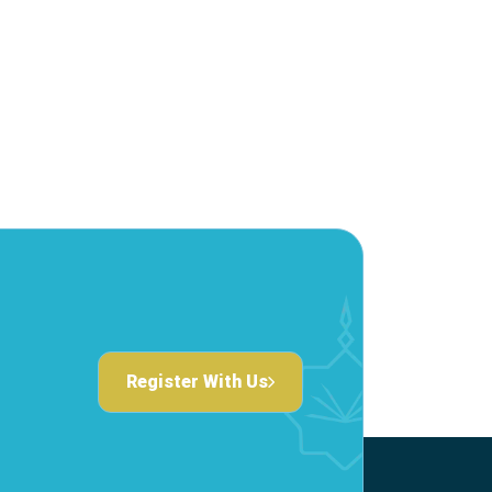
Register With Us