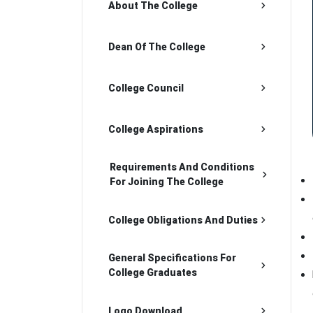
About The College
Dean Of The College
College Council
College Aspirations
Requirements And Conditions
For Joining The College
College Obligations And Duties
General Specifications For
College Graduates
Logo Download