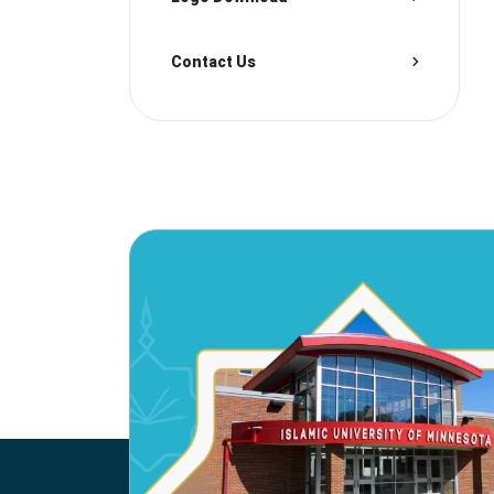
Contact Us