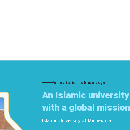
An invitation to knowledge
An Islamic university
with a global mission
Islamic University of Minnesota