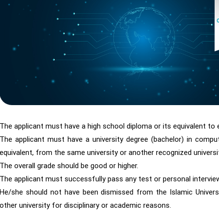
The applicant must have a high school diploma or its equivalent to e
The applicant must have a university degree (bachelor) in compute
equivalent, from the same university or another recognized universit
The overall grade should be good or higher.
The applicant must successfully pass any test or personal intervi
He/she should not have been dismissed from the Islamic Universi
other university for disciplinary or academic reasons.