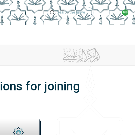
Technical Support
Academic Calen
ries
Graduates
College Achievements
Contact Us
ons for joining