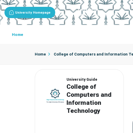
Entity Portal
University Homepage
College Of Computers And Information Technology
Home
About College
Academic Programs
Acade
Department Of Networking And Cyber Security
Department Of Data Science And Arti
Home
College of Computers and Information T
University Guide
College of
Computers and
Information
Technology