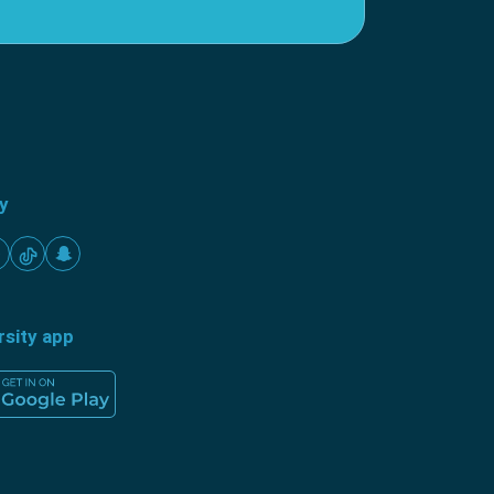
ty
rsity app