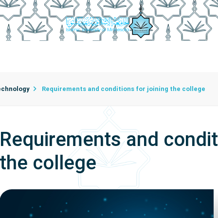
mic Departments
College Employees
Department Secreta
ficial Intelligence
echnology
Requirements and conditions for joining the college
Requirements and conditi
the college