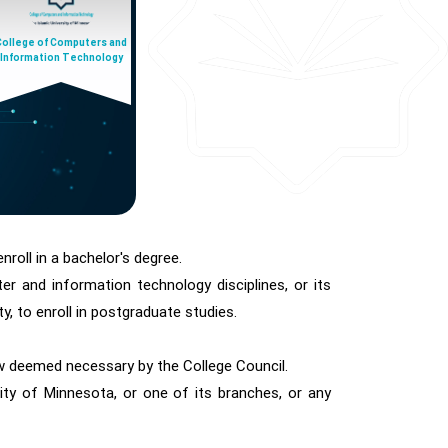
College of Computers and
Information Technology
nroll in a bachelor's degree.
r and information technology disciplines, or its
y, to enroll in postgraduate studies.
ew deemed necessary by the College Council.
ty of Minnesota, or one of its branches, or any