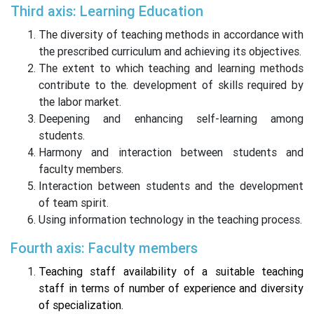
Third axis: Learning Education
The diversity of teaching methods in accordance with
the prescribed curriculum and achieving its objectives.
The extent to which teaching and learning methods
contribute to the. development of skills required by
the labor market.
Deepening and enhancing self-learning among
students.
Harmony and interaction between students and
faculty members.
Interaction between students and the development
of team spirit.
Using information technology in the teaching process.
Fourth axis: Faculty members
Teaching staff availability of a suitable teaching
staff in terms of number of experience and diversity
of specialization.