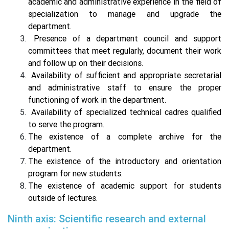
academic and administrative experience in the field of
specialization to manage and upgrade the
department.
Presence of a department council and support
committees that meet regularly, document their work
and follow up on their decisions.
Availability of sufficient and appropriate secretarial
and administrative staff to ensure the proper
functioning of work in the department.
Availability of specialized technical cadres qualified
to serve the program.
The existence of a complete archive for the
department.
The existence of the introductory and orientation
program for new students.
The existence of academic support for students
outside of lectures.
Ninth axis: Scientific research and external