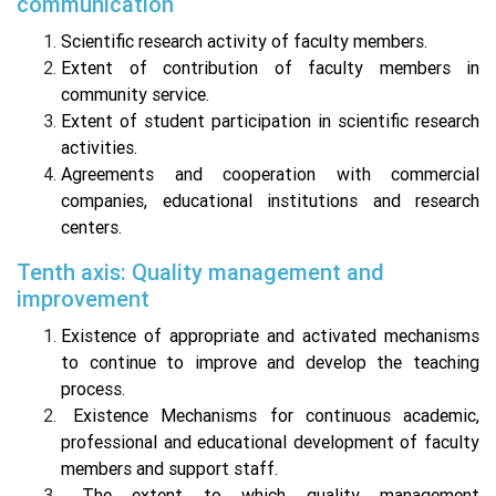
communication
Scientific research activity of faculty members.
Extent of contribution of faculty members in
community service.
Extent of student participation in scientific research
activities.
Agreements and cooperation with commercial
companies, educational institutions and research
centers.
Tenth axis: Quality management and
improvement
Existence of appropriate and activated mechanisms
to continue to improve and develop the teaching
process.
Existence Mechanisms for continuous academic,
professional and educational development of faculty
members and support staff.
The extent to which quality management