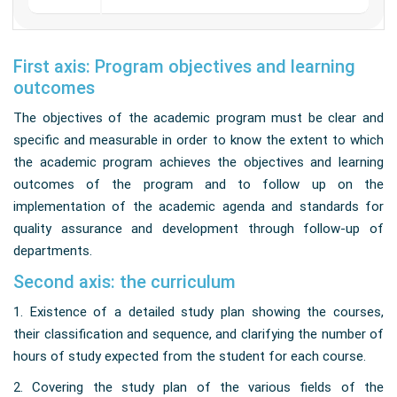
First axis: Program objectives and learning
outcomes
The objectives of the academic program must be clear and
specific and measurable in order to know the extent to which
the academic program achieves the objectives and learning
outcomes of the program and to follow up on the
implementation of the academic agenda and standards for
quality assurance and development through follow-up of
departments.
Second axis: the curriculum
1. Existence of a detailed study plan showing the courses,
their classification and sequence, and clarifying the number of
hours of study expected from the student for each course.
2. Covering the study plan of the various fields of the