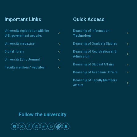
Important Links
Quick Access
University registration with the
Deanship of Information
U.S. government website.
Technology
University magazine
Deanship of Graduate Studies
Digital library
Deanship of Registration and
Admission
University Echo Journal
Deanship of Student Affairs
Faculty members' websites
Deanship of Academic Affairs
Deanship of Faculty Members
Affairs
Follow the university