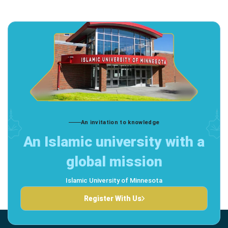
An invitation to knowledge
An Islamic university with a
global mission
Islamic University of Minnesota
Register With Us