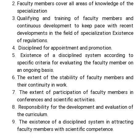
Faculty members cover all areas of knowledge of the
specialization
Qualifying and training of faculty members and
continuous development to keep pace with recent
developments in the field of specialization Existence
of regulations.
Disciplined for appointment and promotion.
Existence of a disciplined system according to
specific criteria for evaluating the faculty member on
an ongoing basis.
The extent of the stability of faculty members and
their continuity in work.
The extent of participation of faculty members in
conferences and scientific activities.
Responsibility for the development and evaluation of
the curriculum.
The existence of a disciplined system in attracting
faculty members with scientific competence.