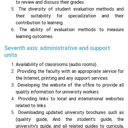
to review and discuss their grades.
The diversity of student evaluation methods and
their suitability for specialization and their
contribution to learning.
The ability of evaluation methods to measure
learning outcomes.
Seventh axis: administrative and support
units
Availability of classrooms (audio rooms).
Providing the faculty with an appropriate service for
the Internet, printing and any support services.
Developing the website of the office to provide all
quality information for university workers.
Providing links to local and international websites
related to links.
Downloading updated university brochures such as
(quality guide, And the student's guide, the
university's guide, and all related guides to curricula,