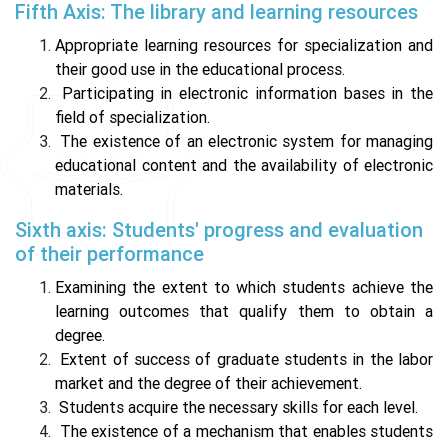
Fifth Axis: The library and learning resources
Appropriate learning resources for specialization and
their good use in the educational process.
Participating in electronic information bases in the
field of specialization.
The existence of an electronic system for managing
educational content and the availability of electronic
materials.
Sixth axis: Students' progress and evaluation
of their performance
Examining the extent to which students achieve the
learning outcomes that qualify them to obtain a
degree.
Extent of success of graduate students in the labor
market and the degree of their achievement.
Students acquire the necessary skills for each level.
The existence of a mechanism that enables students