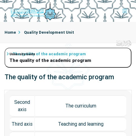
Home
Quality Development Unit
The quality of the academic program
University Guide
The quality of the academic program
The quality of the academic program
Second
The curriculum
axis
Third axis
Teaching and learning