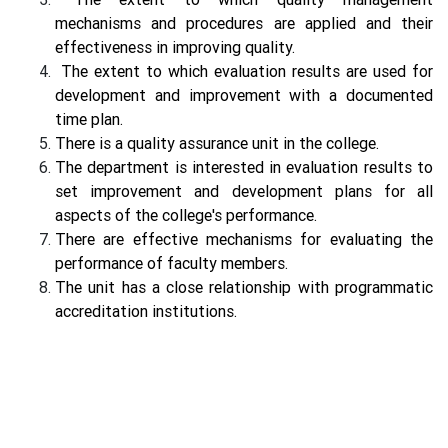
mechanisms and procedures are applied and their
effectiveness in improving quality.
The extent to which evaluation results are used for
development and improvement with a documented
time plan.
There is a quality assurance unit in the college.
The department is interested in evaluation results to
set improvement and development plans for all
aspects of the college's performance.
There are effective mechanisms for evaluating the
performance of faculty members.
The unit has a close relationship with programmatic
accreditation institutions.