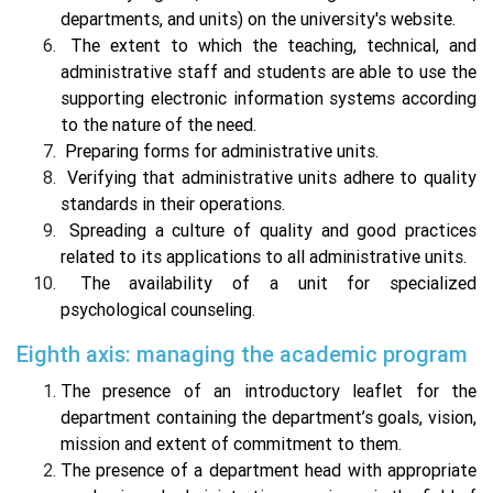
departments, and units) on the university's website.
The extent to which the teaching, technical, and
administrative staff and students are able to use the
supporting electronic information systems according
to the nature of the need.
Preparing forms for administrative units.
Verifying that administrative units adhere to quality
standards in their operations.
Spreading a culture of quality and good practices
related to its applications to all administrative units.
The availability of a unit for specialized
psychological counseling.
Eighth axis: managing the academic program
The presence of an introductory leaflet for the
department containing the department’s goals, vision,
mission and extent of commitment to them.
The presence of a department head with appropriate