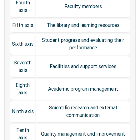
Fourth
Faculty members
axis
Fifth axis
The library and learning resources
Student progress and evaluating their
Sixth axis
performance
Seventh
Facilities and support services
axis
Eighth
Academic program management
axis
Scientific research and external
Ninth axis
communication
Tenth
Quality management and improvement
axis