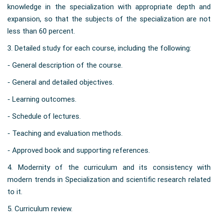
knowledge in the specialization with appropriate depth and
expansion, so that the subjects of the specialization are not
less than 60 percent.
3. Detailed study for each course, including the following:
- General description of the course.
-
General and detailed objectives.
- Learning outcomes.
- Schedule of lectures.
- Teaching and evaluation methods.
- Approved book and supporting references.
4. Modernity of the curriculum and its consistency with
modern trends in Specialization and scientific research related
to it.
5. Curriculum review.