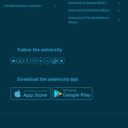
Deanship of Student Affairs
Faculty members' websites
Deanship of Academic Affairs
Deanship of Faculty Members
Affairs
Follow the university
Download the university app