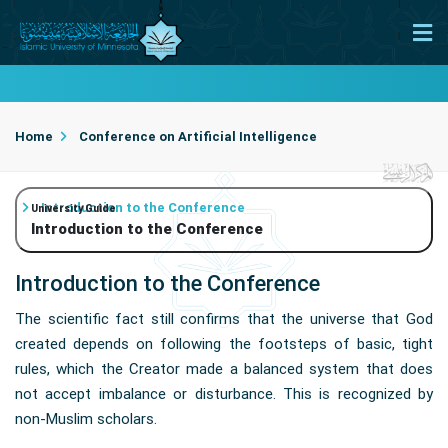
Home
Conference on Artificial Intelligence
Introduction to the Conference
University Guide
Introduction to the Conference
Introduction to the Conference
The scientific fact still confirms that the universe that God
created depends on following the footsteps of basic, tight
rules, which the Creator made a balanced system that does
not accept imbalance or disturbance. This is recognized by
non-Muslim scholars.