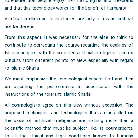
to ensure that people enjoy their basic rights and freedoms
and that this technology works for the benefit of humanity.
Artificial intelligence technologies are only a means and will
not be the end.
From this aspect, it was necessary for the elite to think to
contribute to correcting the course regarding the dealings of
Islamic peoples with the so-called artificial intelligence and its
outputs from different points of view, especially with regard
to Islamic Sharia.
We must emphasize the terminological aspect first and then
on adjusting the performance in accordance with the
instructions of the tolerant Islamic Sharia.
All cosmologists agree on this view without exception. The
proposed techniques and technologies that are installed on
the basis of artificial intelligence are nothing more than a
scientific method that must be subject, like its counterparts,
to all the ethical and legal conditions known to humans