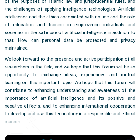
of the purposes of Islamic law and jurisprudential rules, and
the challenges of applying intelligence technologies. Artificial
intelligence and the ethics associated with its use and the role
of education and training in empowering individuals and
societies in the safe use of artificial intelligence in addition to
that; How can personal data be protected and privacy
maintained.
We look forward to the presence and active participation of all
researchers in the field, and we hope that this forum will be an
opportunity to exchange ideas, experiences and mutual
learning on this important topic. We hope that this forum will
contribute to enhancing understanding and awareness of the
importance of artificial intelligence and its positive and
negative effects, and to enhancing international cooperation
to develop and use this technology in a responsible and ethical
manner.