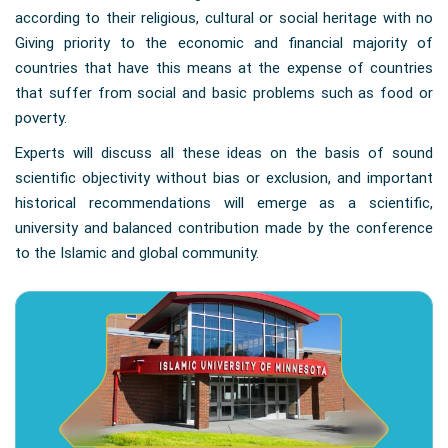
according to their religious, cultural or social heritage with no
Giving priority to the economic and financial majority of
countries that have this means at the expense of countries
that suffer from social and basic problems such as food or
poverty.
Experts will discuss all these ideas on the basis of sound
scientific objectivity without bias or exclusion, and important
historical recommendations will emerge as a scientific,
university and balanced contribution made by the conference
to the Islamic and global community.