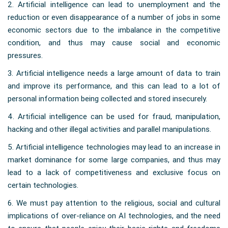
2. Artificial intelligence can lead to unemployment and the
reduction or even disappearance of a number of jobs in some
economic sectors due to the imbalance in the competitive
condition, and thus may cause social and economic
pressures.
3. Artificial intelligence needs a large amount of data to train
and improve its performance, and this can lead to a lot of
personal information being collected and stored insecurely.
4. Artificial intelligence can be used for fraud, manipulation,
hacking and other illegal activities and parallel manipulations.
5. Artificial intelligence technologies may lead to an increase in
market dominance for some large companies, and thus may
lead to a lack of competitiveness and exclusive focus on
certain technologies.
6. We must pay attention to the religious, social and cultural
implications of over-reliance on AI technologies, and the need