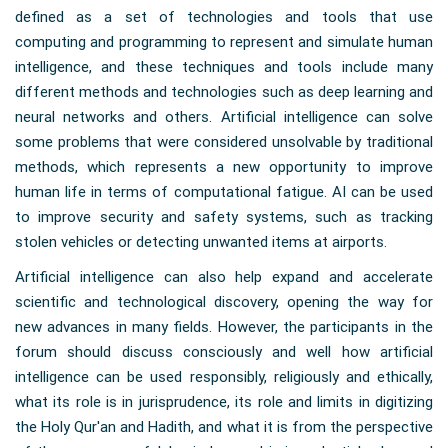
defined as a set of technologies and tools that use
computing and programming to represent and simulate human
intelligence, and these techniques and tools include many
different methods and technologies such as deep learning and
neural networks and others. Artificial intelligence can solve
some problems that were considered unsolvable by traditional
methods, which represents a new opportunity to improve
human life in terms of computational fatigue. AI can be used
to improve security and safety systems, such as tracking
stolen vehicles or detecting unwanted items at airports.
Artificial intelligence can also help expand and accelerate
scientific and technological discovery, opening the way for
new advances in many fields. However, the participants in the
forum should discuss consciously and well how artificial
intelligence can be used responsibly, religiously and ethically,
what its role is in jurisprudence, its role and limits in digitizing
the Holy Qur'an and Hadith, and what it is from the perspective