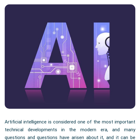
Artificial intelligence is considered one of the most important
technical developments in the modern era, and many
questions and questions have arisen about it, and it can be