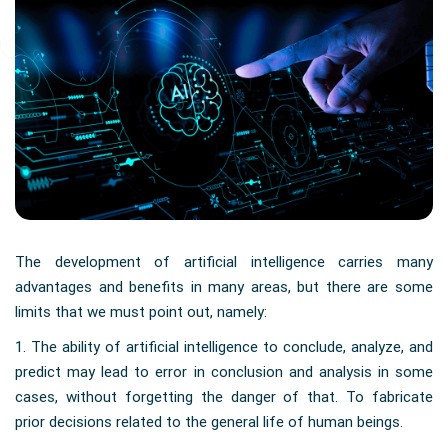
The development of artificial intelligence carries many
advantages and benefits in many areas, but there are some
limits that we must point out, namely:
1. The ability of artificial intelligence to conclude, analyze, and
predict may lead to error in conclusion and analysis in some
cases, without forgetting the danger of that. To fabricate
prior decisions related to the general life of human beings.