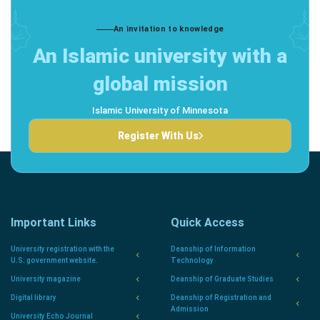
An invitation to knowledge
An Islamic university with a
global mission
Islamic University of Minnesota
Register With Us
Important Links
Quick Access
University registration with the
Deanship of Information
U.S. government website.
Technology
University magazine
Deanship of Graduate Studies
Digital library
Deanship of Registration and
Admission
University Echo Journal