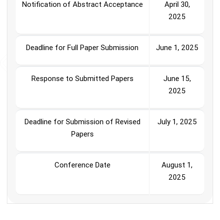
Notification of Abstract Acceptance
April 30,
2025
Deadline for Full Paper Submission
June 1, 2025
Response to Submitted Papers
June 15,
2025
Deadline for Submission of Revised
July 1, 2025
Papers
Conference Date
August 1,
2025