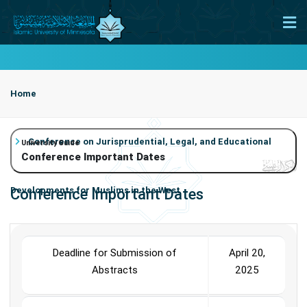
Home
Conference on Jurisprudential, Legal, and Educational
University Guide
Conference Important Dates
Developments for Muslims in the West
Conference Important Dates
Conference Important Dates
Deadline for Submission of
April 20,
Abstracts
2025