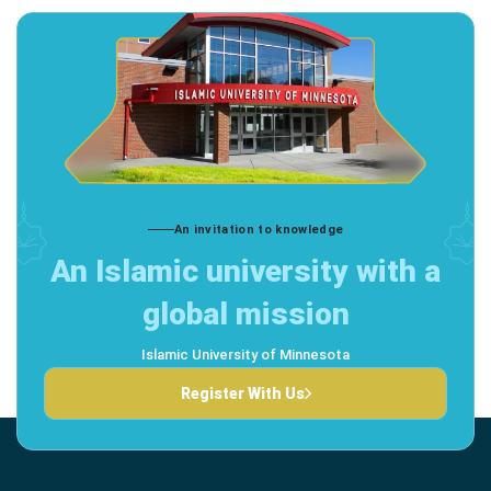
An invitation to knowledge
An Islamic university with a
global mission
Islamic University of Minnesota
Register With Us