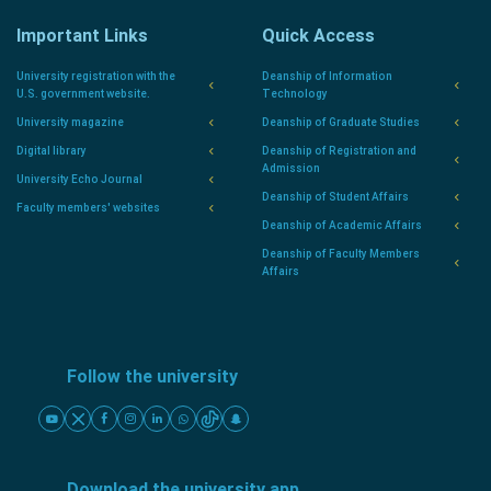
Important Links
Quick Access
University registration with the
Deanship of Information
U.S. government website.
Technology
University magazine
Deanship of Graduate Studies
Digital library
Deanship of Registration and
Admission
University Echo Journal
Deanship of Student Affairs
Faculty members' websites
Deanship of Academic Affairs
Deanship of Faculty Members
Affairs
Follow the university
Download the university app