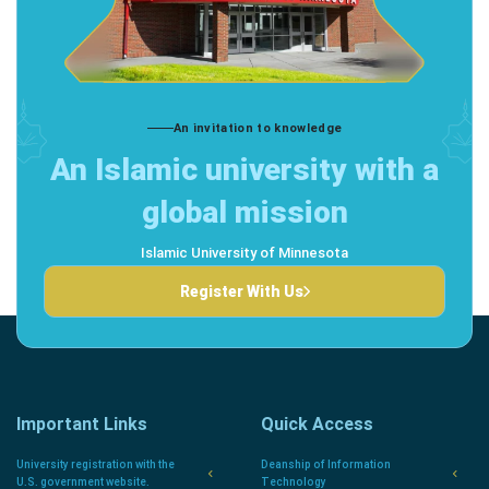
An invitation to knowledge
An Islamic university with a
global mission
Islamic University of Minnesota
Register With Us
Important Links
Quick Access
University registration with the
Deanship of Information
U.S. government website.
Technology