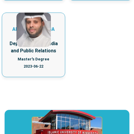
MOHAMMED
ABDULHADI ALI BA
FADHL
Department of Media
and Public Relations
Master's Degree
2023-06-22