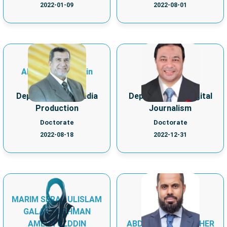
2022-01-09
2022-08-01
Ahmed Essameldin
MOHAMED ALI
Seyam
MOHAMED
Department of Media
Department of Digital
Production
Journalism
Doctorate
Doctorate
2022-08-18
2022-12-31
MARIM SERAJ ULISLAM
ABDULLAH
GALAB ULRHMAN
MOHAMMED
AMEEN ULDDIN
ABDULLAH BA KATHER