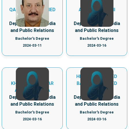
QASSIM MOHAMMED
ALMALKI, AMANI
MOULOUD
FAHAD A
Department of Media
Department of Media
and Public Relations
and Public Relations
Bachelor's Degree
Bachelor's Degree
2024-03-11
2024-03-16
HEND MOHAMMED
KHADIJA MUKHTAR
BAKR MOHAMMED
ABUBAKAR ISSA
ELMOUGI
Department of Media
Department of Media
and Public Relations
and Public Relations
Bachelor's Degree
Bachelor's Degree
2024-03-16
2024-03-16