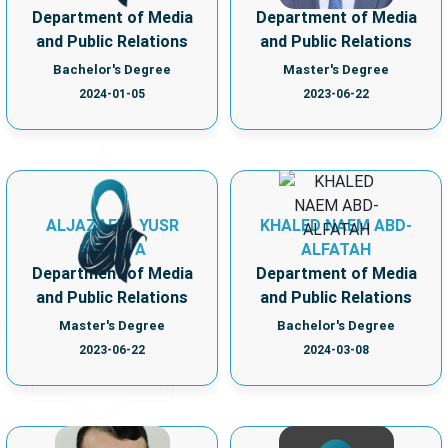
Department of Media
Department of Media
and Public Relations
and Public Relations
Bachelor's Degree
Master's Degree
2024-01-05
2023-06-22
ALJAZAERI, YUSR
KHALED NAEM ABD-
SALAH A
ALFATAH
Department of Media
Department of Media
and Public Relations
and Public Relations
Master's Degree
Bachelor's Degree
2023-06-22
2024-03-08