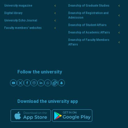
University magazine
Deanship of Graduate Studies
Digital library
Deanship of Registration and
Admission
University Echo Journal
Deanship of Student Affairs
Faculty members' websites
Deanship of Academic Affairs
Deanship of Faculty Members
Affairs
Follow the university
Download the university app