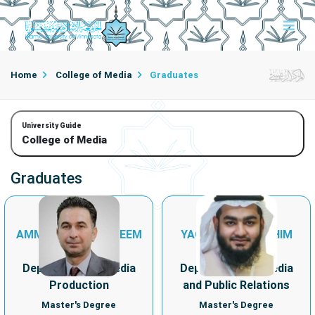
Home
College of Media
Graduates
University Guide
College of Media
Graduates
AMMAR ABDULKAREEM
YAQUB ABULHASHIM
HANASH
ZAINULABDIN
Department of Media
Department of Media
Production
and Public Relations
Master's Degree
Master's Degree