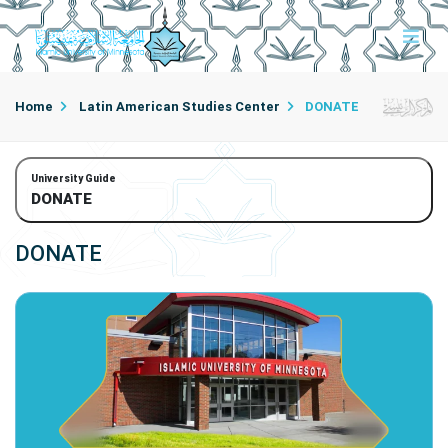
Home
Latin American Studies Center
DONATE
University Guide
DONATE
DONATE