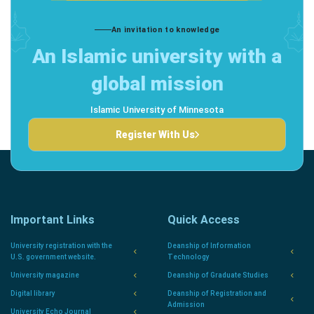
An invitation to knowledge
An Islamic university with a
global mission
Islamic University of Minnesota
Register With Us
Important Links
Quick Access
University registration with the
Deanship of Information
U.S. government website.
Technology
University magazine
Deanship of Graduate Studies
Digital library
Deanship of Registration and
Admission
University Echo Journal