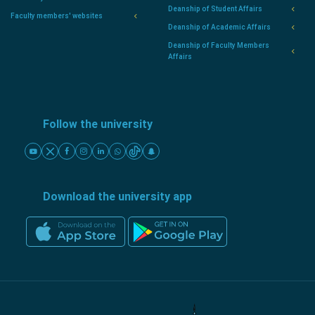
Deanship of Student Affairs
Faculty members' websites
Deanship of Academic Affairs
Deanship of Faculty Members
Affairs
Follow the university
Download the university app