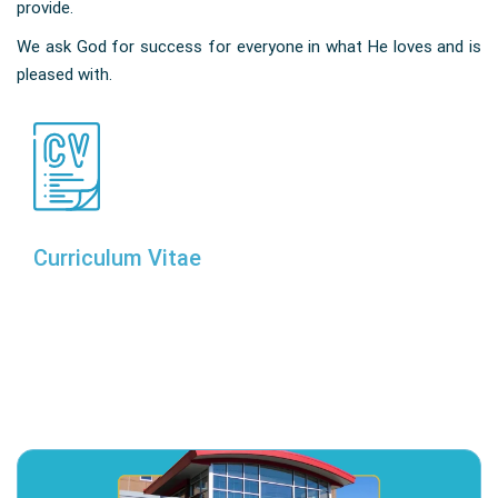
provide.
We ask God for success for everyone in what He loves and is
pleased with.
Curriculum Vitae