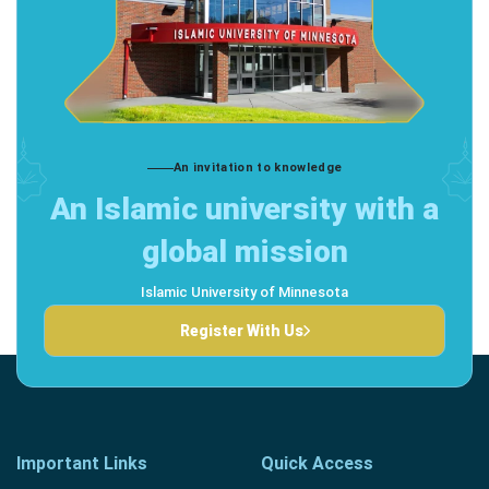
An invitation to knowledge
An Islamic university with a
global mission
Islamic University of Minnesota
Register With Us
Important Links
Quick Access