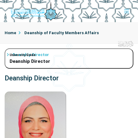
Home
Deanship of Faculty Members Affairs
Deanship Director
University Guide
Deanship Director
Deanship Director