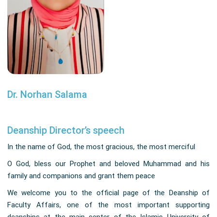
Dr. Norhan Salama
Deanship Director’s speech
In the name of God, the most gracious, the most merciful
O God, bless our Prophet and beloved Muhammad and his
family and companions and grant them peace
We welcome you to the official page of the Deanship of
Faculty Affairs, one of the most important supporting