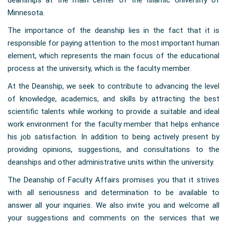
deanships at the main center of the Islamic University of
Minnesota.
The importance of the deanship lies in the fact that it is
responsible for paying attention to the most important human
element, which represents the main focus of the educational
process at the university, which is the faculty member.
At the Deanship, we seek to contribute to advancing the level
of knowledge, academics, and skills by attracting the best
scientific talents while working to provide a suitable and ideal
work environment for the faculty member that helps enhance
his job satisfaction. In addition to being actively present by
providing opinions, suggestions, and consultations to the
deanships and other administrative units within the university.
The Deanship of Faculty Affairs promises you that it strives
with all seriousness and determination to be available to
answer all your inquiries. We also invite you and welcome all
your suggestions and comments on the services that we