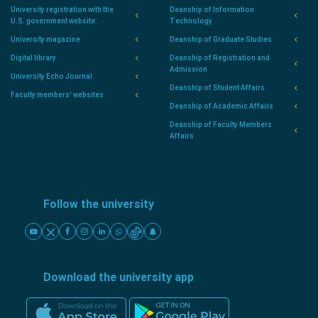
University registration with the
Deanship of Information
U.S. government website.
Technology
University magazine
Deanship of Graduate Studies
Digital library
Deanship of Registration and
Admission
University Echo Journal
Deanship of Student Affairs
Faculty members' websites
Deanship of Academic Affairs
Deanship of Faculty Members
Affairs
Follow the university
Download the university app