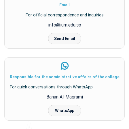
Email
For official correspondence and inquiries
info@ium.edu.so
Send Email
Responsible for the administrative affairs of the college
For quick conversations through WhatsApp
Banan Al-Maqrami
WhatsApp