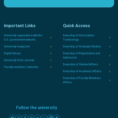
Important Links
Quick Access
University registration with the
Deanship of Information
U.S. government website.
Technology
University magazine
Deanship of Graduate Studies
Digital library
Deanship of Registration and
Admission
University Echo Journal
Deanship of Student Affairs
Faculty members' websites
Deanship of Academic Affairs
Deanship of Faculty Members
Affairs
Follow the university