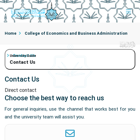
Home
College of Economics and Business Administration
Contact Us
University Guide
Contact Us
Contact Us
Direct contact
Choose the best way to reach us
For general inquiries, use the channel that works best for you
and the university team will assist you.