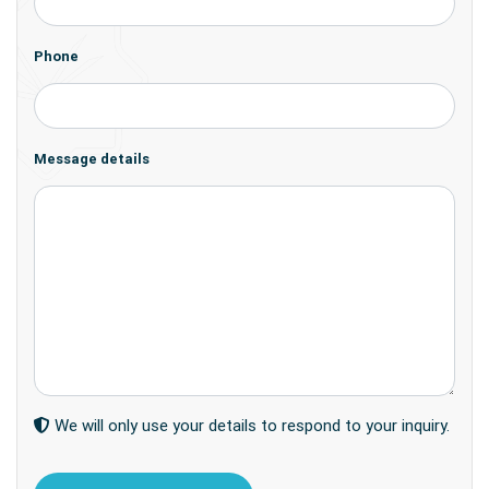
Phone
Message details
We will only use your details to respond to your inquiry.