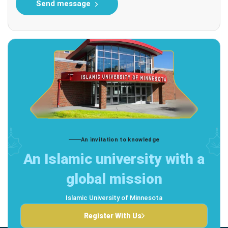
Send message
An invitation to knowledge
An Islamic university with a
global mission
Islamic University of Minnesota
Register With Us