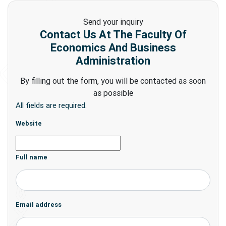
Send your inquiry
Contact Us At The Faculty Of
Economics And Business
Administration
By filling out the form, you will be contacted as soon
as possible
All fields are required.
Website
Full name
Email address