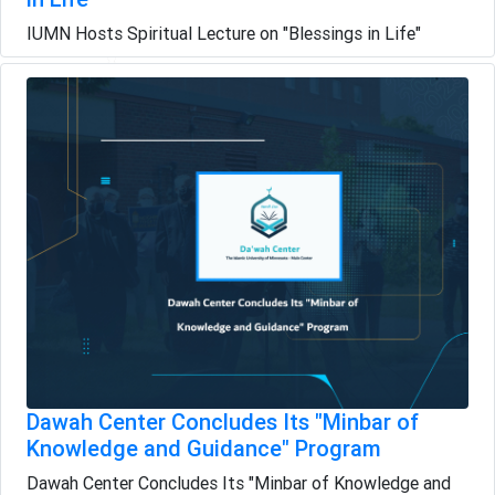
IUMN Hosts Spiritual Lecture on "Blessings in Life"
Dawah Center Concludes Its "Minbar of
Knowledge and Guidance" Program
Dawah Center Concludes Its "Minbar of Knowledge and