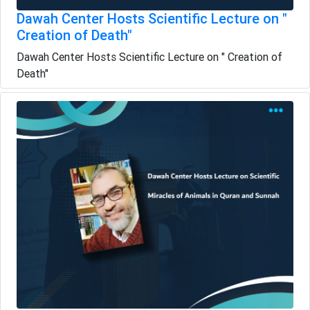
Dawah Center Hosts Scientific Lecture on "
Creation of Death"
Dawah Center Hosts Scientific Lecture on " Creation of
Death"