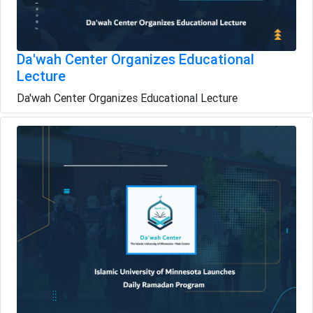
Da'wah Center Organizes Educational
Lecture
Da'wah Center Organizes Educational Lecture