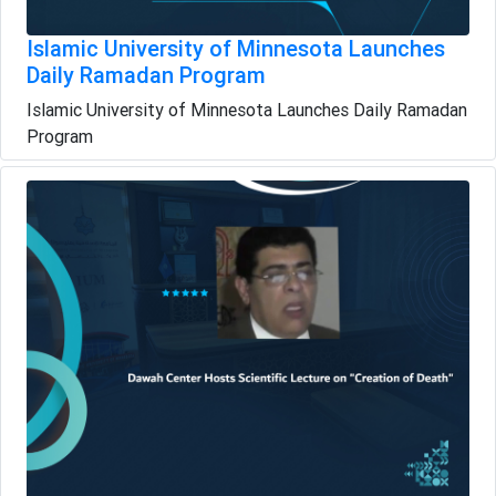
Islamic University of Minnesota Launches
Daily Ramadan Program
Islamic University of Minnesota Launches Daily Ramadan
Program