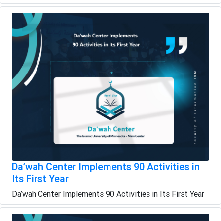
Da’wah Center Implements 90 Activities in
Its First Year
Da’wah Center Implements 90 Activities in Its First Year