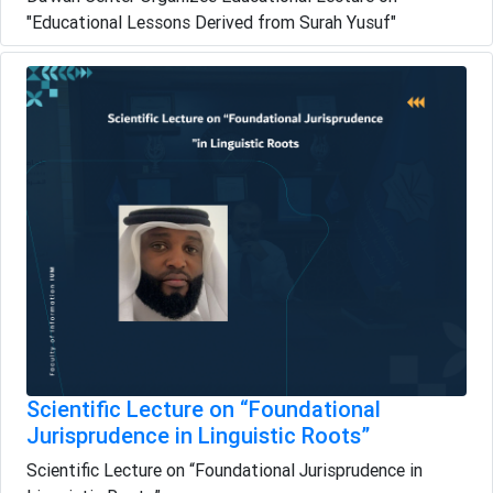
"Educational Lessons Derived from Surah Yusuf"
Scientific Lecture on “Foundational
Jurisprudence in Linguistic Roots”
Scientific Lecture on “Foundational Jurisprudence in