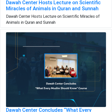
Dawah Center Hosts Lecture on Scientific
Miracles of Animals in Quran and Sunnah
Dawah Center Hosts Lecture on Scientific Miracles of
Animals in Quran and Sunnah
Dawah Center Concludes “What Every