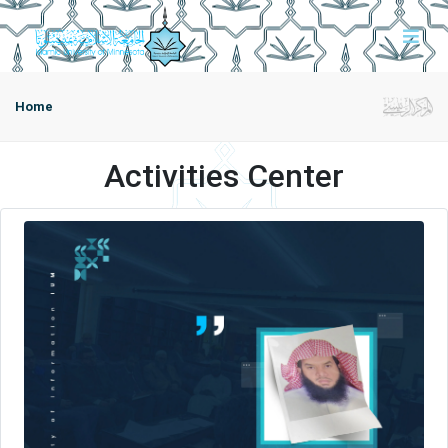
Home
Activities Center