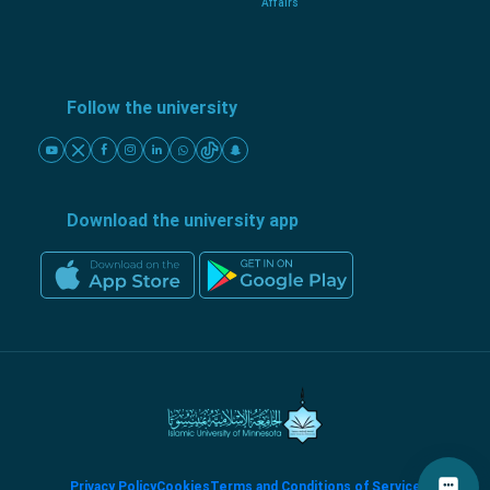
Affairs
Follow the university
Download the university app
Privacy Policy
Cookies
Terms and Conditions of Service