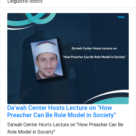
Linguistic Roots”
Da'wah Center Hosts Lecture on "How
Preacher Can Be Role Model in Society"
Da'wah Center Hosts Lecture on "How Preacher Can Be
Role Model in Society"