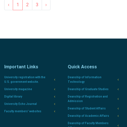
‹
1
2
3
›
Important Links
Quick Access
University registration with the
Deanship of Information
U.S. government website.
Technology
University magazine
Deanship of Graduate Studies
Digital library
Deanship of Registration and
Admission
University Echo Journal
Deanship of Student Affairs
Faculty members' websites
Deanship of Academic Affairs
Deanship of Faculty Members