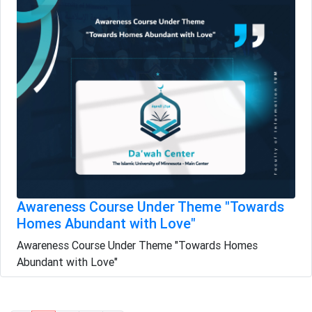
Awareness Course Under Theme "Towards
Homes Abundant with Love"
Awareness Course Under Theme "Towards Homes
Abundant with Love"