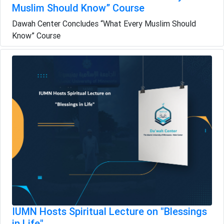
Muslim Should Know” Course
Dawah Center Concludes “What Every Muslim Should
Know” Course
IUMN Hosts Spiritual Lecture on "Blessings
in Life"