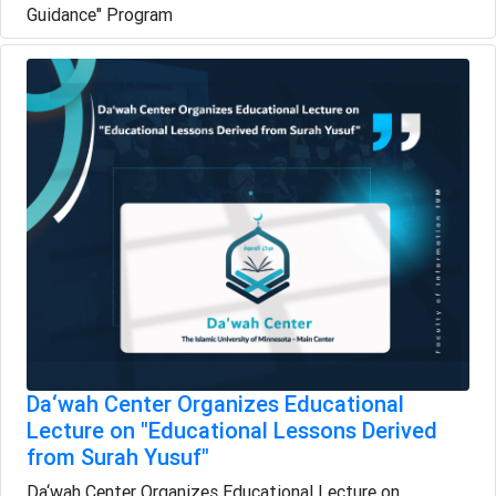
Guidance" Program
Da‘wah Center Organizes Educational
Lecture on "Educational Lessons Derived
from Surah Yusuf"
Da‘wah Center Organizes Educational Lecture on