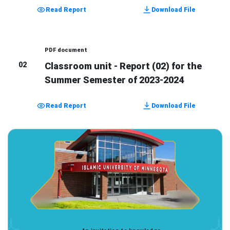
Read Report
Download File
PDF document
02
Classroom unit - Report (02) for the
Summer Semester of 2023-2024
Read Report
Download File