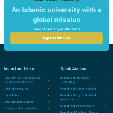
An invitation to knowledge
An Islamic university with a
global mission
Islamic University of Minnesota
Register With Us
Important Links
Quick Access
University registration with the
Deanship of Information
U.S. government website.
Technology
University magazine
Deanship of Graduate Studies
Digital library
Deanship of Registration and
Admission
University Echo Journal
Deanship of Student Affairs
Faculty members' websites
Deanship of Academic Affairs