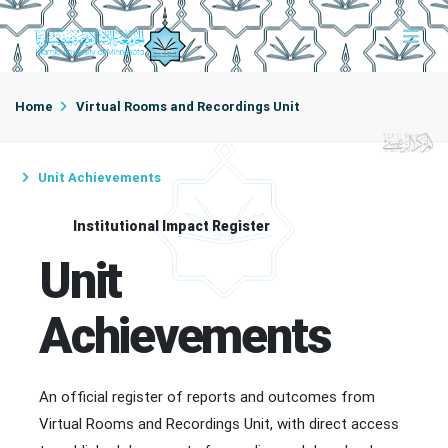
Home
Virtual Rooms and Recordings Unit
Unit Achievements
Institutional Impact Register
Unit
Achievements
An official register of reports and outcomes from
Virtual Rooms and Recordings Unit, with direct access