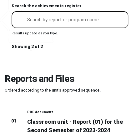
Search the achievements register
Results update as you type.
Showing 2 of 2
Reports and Files
Ordered according to the unit’s approved sequence.
PDF document
01
Classroom unit - Report (01) for the
Second Semester of 2023-2024