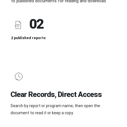
to published documents for reading and download.
02
2 published reports
Clear Records, Direct Access
Search by report or program name, then open the
document to read it or keep a copy.