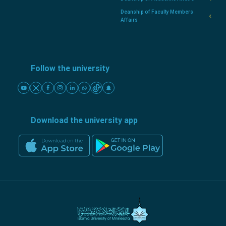
Deanship of Faculty Members
Affairs
Follow the university
Download the university app