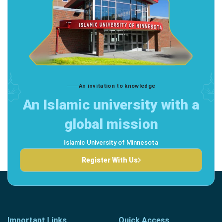
An invitation to knowledge
An Islamic university with a
global mission
Islamic University of Minnesota
Register With Us
Important Links
Quick Access