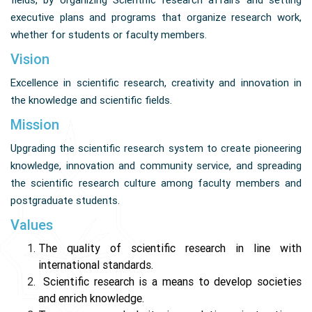
fields, by organizing Scientific research affairs and setting
executive plans and programs that organize research work,
whether for students or faculty members.
Vision
Excellence in scientific research, creativity and innovation in
the knowledge and scientific fields.
Mission
Upgrading the scientific research system to create pioneering
knowledge, innovation and community service, and spreading
the scientific research culture among faculty members and
postgraduate students.
Values
The quality of scientific research in line with
international standards.
Scientific research is a means to develop societies
and enrich knowledge.