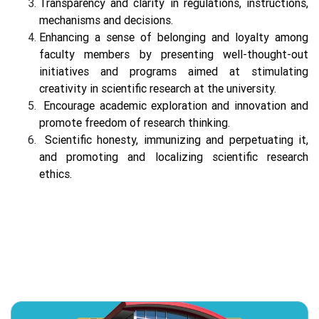
Transparency and clarity in regulations, instructions,
mechanisms and decisions.
Enhancing a sense of belonging and loyalty among
faculty members by presenting well-thought-out
initiatives and programs aimed at stimulating
creativity in scientific research at the university.
Encourage academic exploration and innovation and
promote freedom of research thinking.
Scientific honesty, immunizing and perpetuating it,
and promoting and localizing scientific research
ethics.