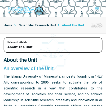
Home
Scientific Research Unit
About the Unit
University Guide
About the Unit
About the Unit
An overview of the Unit
The Islamic University of Minnesota, since its founding in 1427
AH, corresponding to 2006, seeks to activate the role of
scientific research in a way that contributes to the
development of societies and their service, and to achieve
leadership in scientific research, creativity and innovation in all