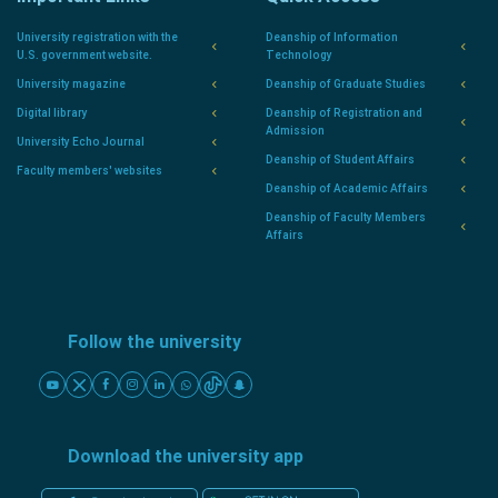
University registration with the
Deanship of Information
U.S. government website.
Technology
University magazine
Deanship of Graduate Studies
Digital library
Deanship of Registration and
Admission
University Echo Journal
Deanship of Student Affairs
Faculty members' websites
Deanship of Academic Affairs
Deanship of Faculty Members
Affairs
Follow the university
Download the university app