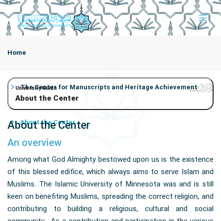
Home
The Center for Manuscripts and Heritage Achievement
University Guide
About the Center
About the Center
About the Center
An overview
Among what God Almighty bestowed upon us is the existence
of this blessed edifice, which always aims to serve Islam and
Muslims. The Islamic University of Minnesota was and is still
keen on benefiting Muslims, spreading the correct religion, and
contributing to building a religious, cultural and social