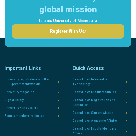
global mission
Islamic University of Minnesota
Register With Us
Important Links
Quick Access
University registration with the
Deanship of Information
U.S. government website.
Technology
University magazine
Deanship of Graduate Studies
Digital library
Deanship of Registration and
Admission
University Echo Journal
Deanship of Student Affairs
Faculty members' websites
Deanship of Academic Affairs
Deanship of Faculty Members
Affairs