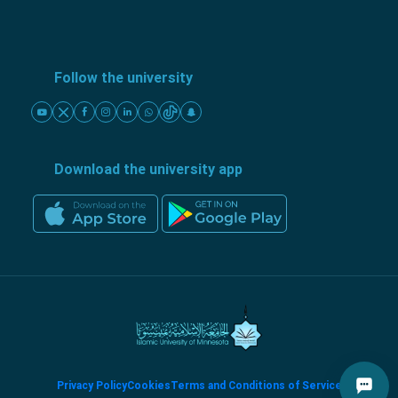
Follow the university
Download the university app
Privacy Policy
Cookies
Terms and Conditions of Service