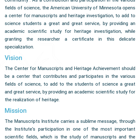
community . As a contribution and participation in the various
fields of science, the American University of Minnesota opens
a center for manuscripts and heritage investigation, to add to
science students a great and great service, by providing an
academic scientific study for heritage investigation, while
granting the researcher a certificate in this delicate
specialization.
Vision
The Center for Manuscripts and Heritage Achievement should
be a center that contributes and participates in the various
fields of science, to add to the students of science a great
and great service, by providing an academic scientific study for
the realization of heritage.
Mission
The Manuscripts Institute carries a sublime message, through
the Institute's participation in one of the most important
scientific fields, which is the study of manuscripts and the