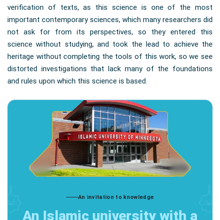
verification of texts, as this science is one of the most
important contemporary sciences, which many researchers did
not ask for from its perspectives, so they entered this
science without studying, and took the lead to achieve the
heritage without completing the tools of this work, so we see
distorted investigations that lack many of the foundations
and rules upon which this science is based.
An invitation to knowledge
An Islamic university with a