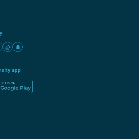
ty
rsity app