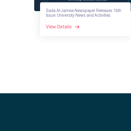
Sada Al-Jamea Newspaper Releases 16th
Issue: University News and Activities
View Details