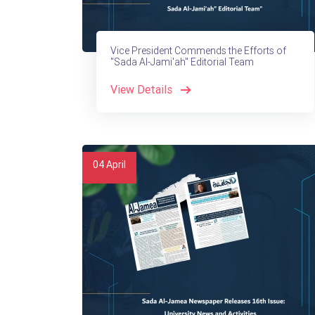
Vice President Commends the Efforts of
"Sada Al-Jami'ah" Editorial Team
View Details
04
April