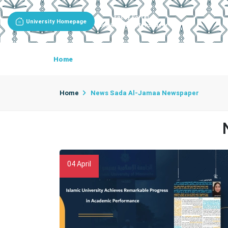
Entity Portal
University Homepage
Sada Al-Jamaa Newspaper
Home
About Newspaper
Newspaper Goals
Home
News Sada Al-Jamaa Newspaper
04
April