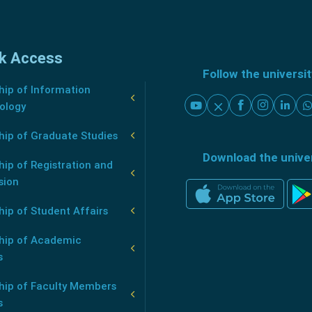
k Access
Follow the universi
ip of Information
ology
hip of Graduate Studies
Download the unive
ip of Registration and
sion
ip of Student Affairs
hip of Academic
s
hip of Faculty Members
s