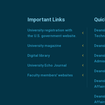
Important Links
Quic
University registration with
Deansh
the U.S. government website.
Techn
University magazine
Deans
Digital library
Deansh
Admis
University Echo Journal
Deansh
Faculty members' websites
Deans
Affair
Deans
Affair