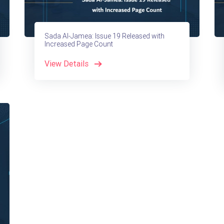
Sada Al-Jamea: Issue 19 Released with
Increased Page Count
View Details