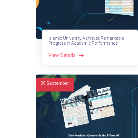
Islamic University Achieves Remarkable
Progress in Academic Performance
View Details
09
September