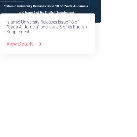
Islamic University Releases Issue 18 of
"Sada Al-Jame'a" and Issue 6 of its English
Supplement
View Details