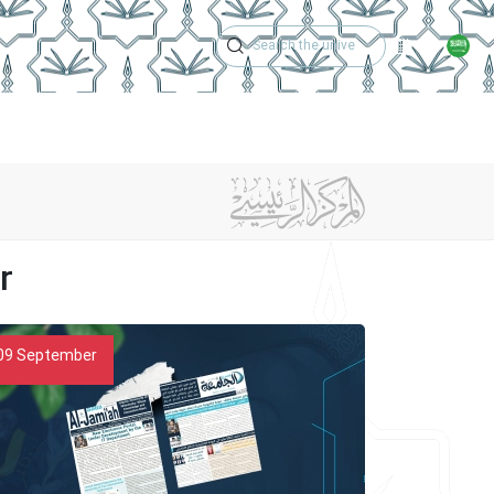
Academic Calen
Issues
Newspaper Achievements
Contact Us
r
09
September