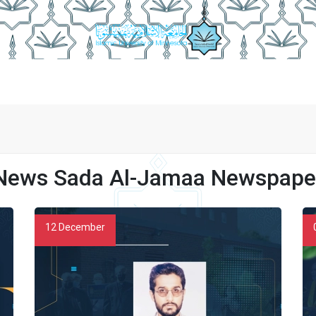
Publishing Conditions
Newspaper Employees
Newspaper 
News Sada Al-Jamaa Newspape
12
December