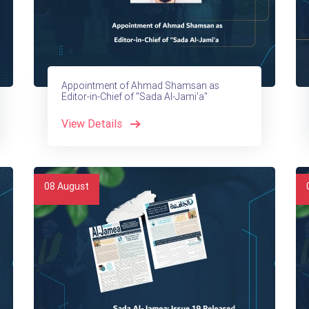
Appointment of Ahmad Shamsan as
Editor-in-Chief of "Sada Al-Jami'a"
View Details
08
August