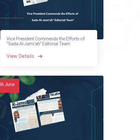
Vice President Commends the Efforts of
"Sada Al-Jami'ah" Editorial Team
View Details
06
June